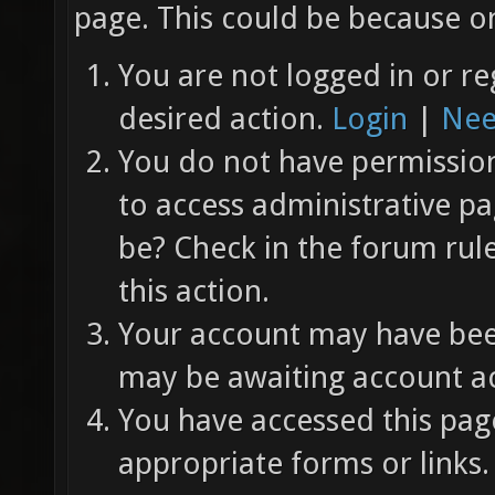
page. This could be because on
You are not logged in or re
desired action.
Login
|
Nee
You do not have permission 
to access administrative pa
be? Check in the forum rul
this action.
Your account may have been
may be awaiting account ac
You have accessed this page
appropriate forms or links.