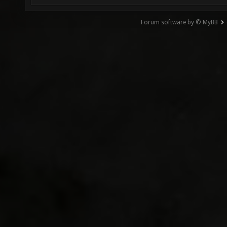
Forum software by © MyBB