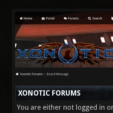
Home
Portal
Forums
Search
Xonotic Forums
Board Message
XONOTIC FORUMS
You are either not logged in o