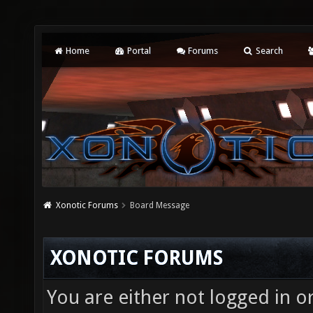
Home
Portal
Forums
Search
Xonotic Forums
Board Message
XONOTIC FORUMS
You are either not logged in o