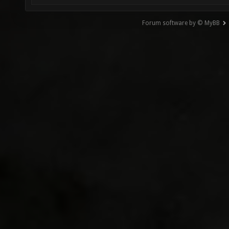
Forum software by © MyBB