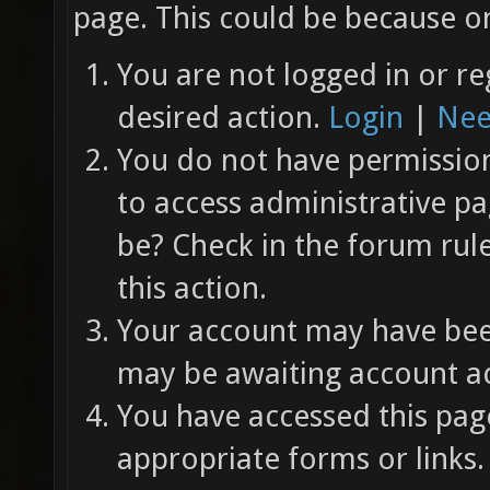
page. This could be because on
You are not logged in or re
desired action.
Login
|
Nee
You do not have permission 
to access administrative pa
be? Check in the forum rul
this action.
Your account may have been
may be awaiting account ac
You have accessed this page
appropriate forms or links.