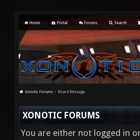
Home
Portal
Forums
Search
Xonotic Forums
Board Message
XONOTIC FORUMS
You are either not logged in o