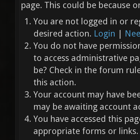
page. This could be because on
You are not logged in or re
desired action.
Login
|
Nee
You do not have permission 
to access administrative pa
be? Check in the forum rul
this action.
Your account may have been
may be awaiting account ac
You have accessed this page
appropriate forms or links.