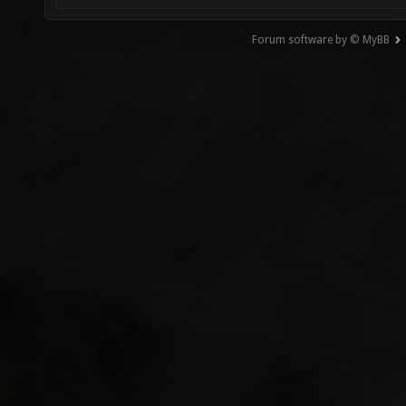
Forum software by © MyBB