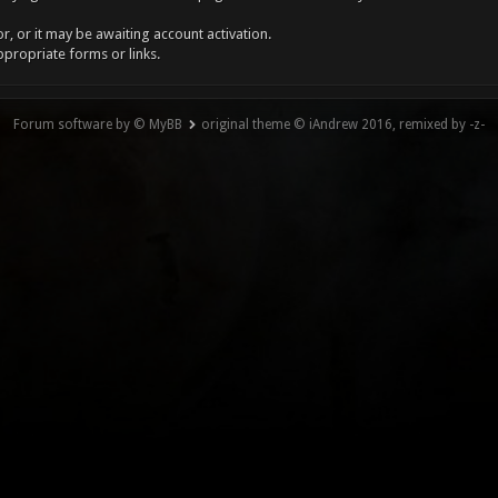
, or it may be awaiting account activation.
ppropriate forms or links.
Forum software by © MyBB
original theme © iAndrew 2016, remixed by -z-