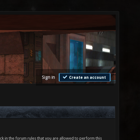
Sign in
Create an account
ck in the forum rules that you are allowed to perform this