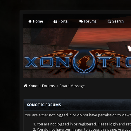
Home
Portal
Forums
Search
Xonotic Forums
Board Message
XONOTIC FORUMS
You are either not logged in or do not have permission to view 
You are not logged in or registered. Please login and ret
You do not have permission to access this page. Are you 