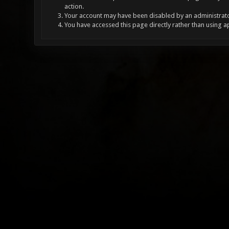
action.
Your account may have been disabled by an administrator
You have accessed this page directly rather than using a