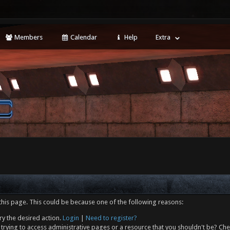
Members
Calendar
Help
Extra
this page. This could be because one of the following reasons:
ry the desired action.
Login
|
Need to register?
trying to access administrative pages or a resource that you shouldn't be? Che