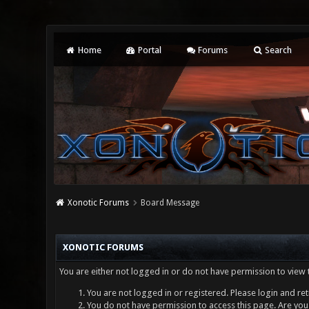
Home
Portal
Forums
Search
Xonotic Forums
Board Message
XONOTIC FORUMS
You are either not logged in or do not have permission to view 
You are not logged in or registered. Please login and ret
You do not have permission to access this page. Are you 