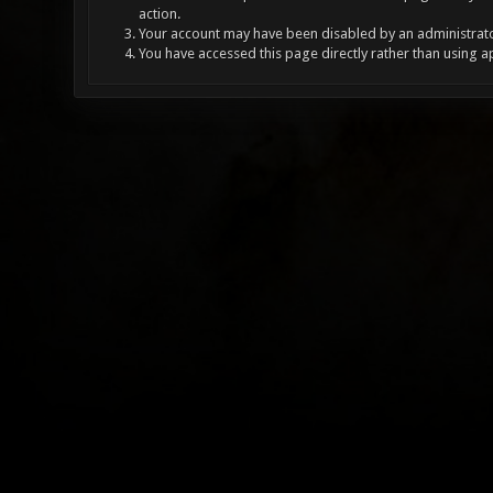
action.
Your account may have been disabled by an administrator
You have accessed this page directly rather than using a