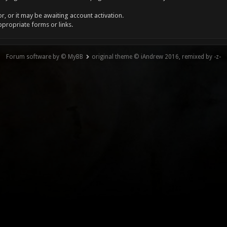
, or it may be awaiting account activation.
ppropriate forms or links.
Forum software by © MyBB
original theme © iAndrew 2016, remixed by -z-