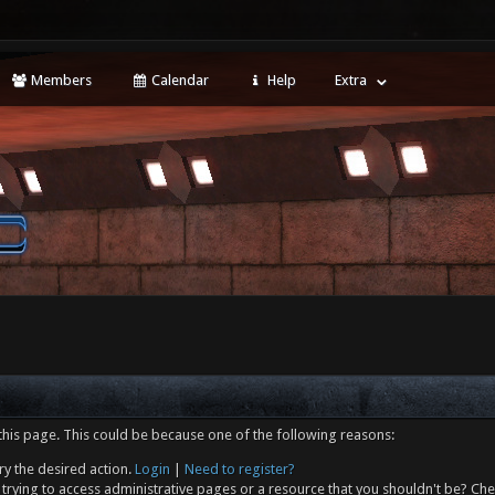
Members
Calendar
Help
Extra
this page. This could be because one of the following reasons:
ry the desired action.
Login
|
Need to register?
trying to access administrative pages or a resource that you shouldn't be? Che