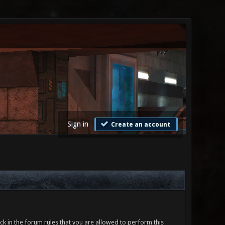
Sign in
Create an account
ck in the forum rules that you are allowed to perform this