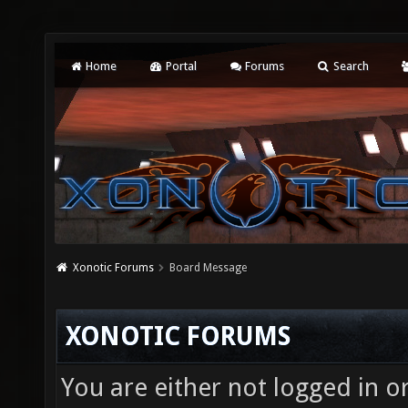
Home
Portal
Forums
Search
Xonotic Forums
Board Message
XONOTIC FORUMS
You are either not logged in o