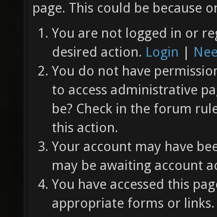
page. This could be because on
You are not logged in or re
desired action.
Login
|
Nee
You do not have permission 
to access administrative pa
be? Check in the forum rul
this action.
Your account may have been
may be awaiting account ac
You have accessed this page
appropriate forms or links.