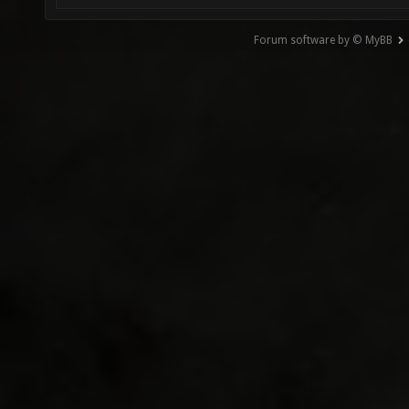
Forum software by © MyBB