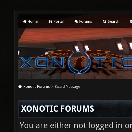
Home
Portal
Forums
Search
Xonotic Forums
Board Message
XONOTIC FORUMS
You are either not logged in o