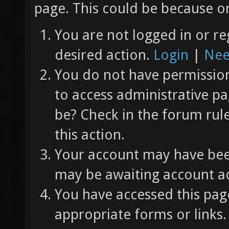
page. This could be because on
You are not logged in or re
desired action.
Login
|
Nee
You do not have permission 
to access administrative pa
be? Check in the forum rul
this action.
Your account may have been
may be awaiting account ac
You have accessed this page
appropriate forms or links.