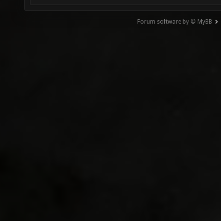
Forum software by © MyBB