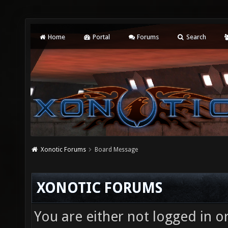
Home
Portal
Forums
Search
Xonotic Forums
Board Message
XONOTIC FORUMS
You are either not logged in o