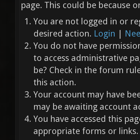
page. This could be because on
You are not logged in or re
desired action.
Login
|
Nee
You do not have permission 
to access administrative pa
be? Check in the forum rul
this action.
Your account may have been
may be awaiting account ac
You have accessed this page
appropriate forms or links.