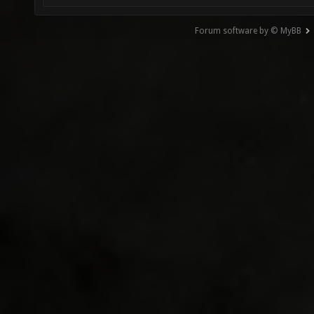
Forum software by © MyBB