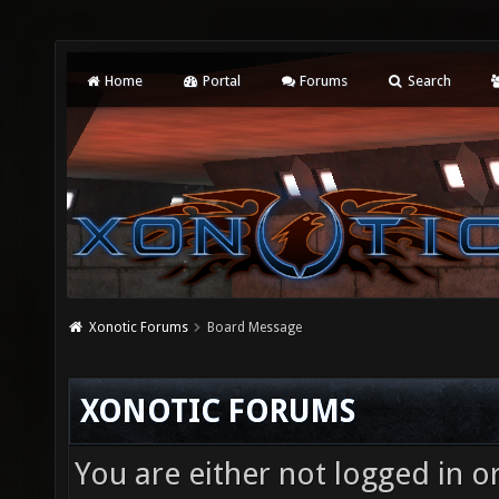
Home
Portal
Forums
Search
Xonotic Forums
Board Message
XONOTIC FORUMS
You are either not logged in o