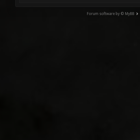
Forum software by © MyBB