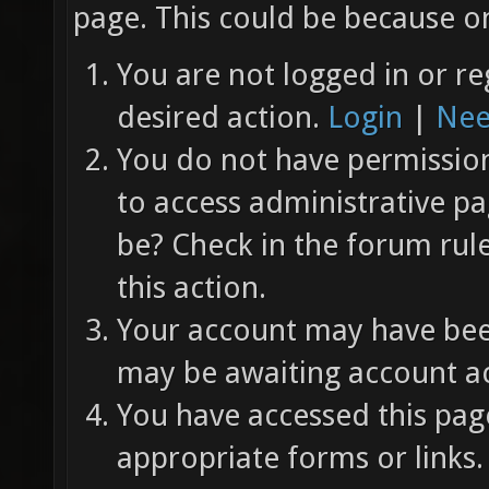
page. This could be because on
You are not logged in or re
desired action.
Login
|
Nee
You do not have permission 
to access administrative pa
be? Check in the forum rul
this action.
Your account may have been
may be awaiting account ac
You have accessed this page
appropriate forms or links.