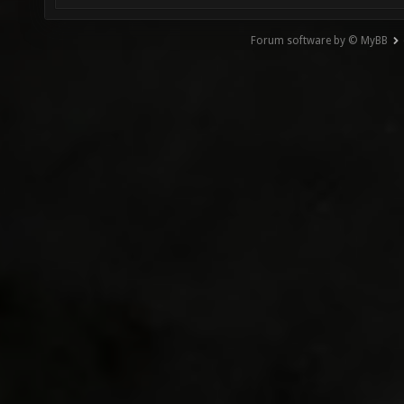
Forum software by © MyBB