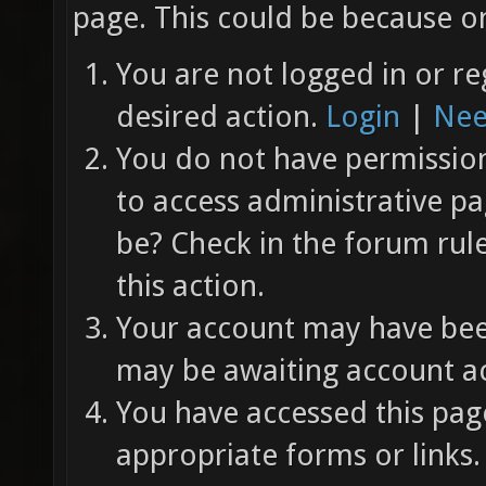
page. This could be because on
You are not logged in or re
desired action.
Login
|
Nee
You do not have permission 
to access administrative pa
be? Check in the forum rul
this action.
Your account may have been
may be awaiting account ac
You have accessed this page
appropriate forms or links.