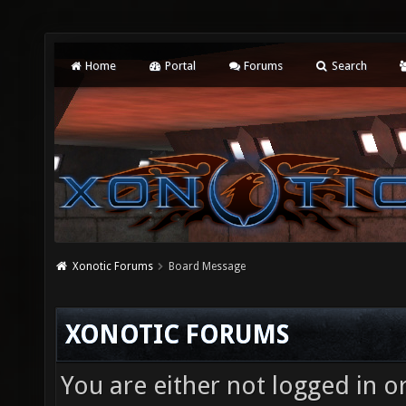
Home
Portal
Forums
Search
Xonotic Forums
Board Message
XONOTIC FORUMS
You are either not logged in o