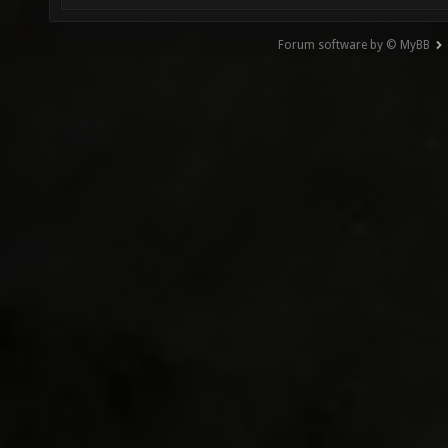
Forum software by © MyBB