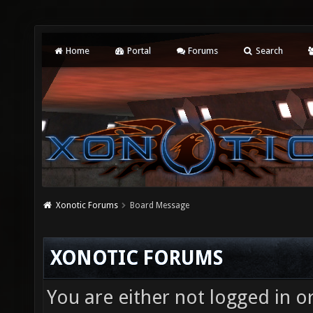
Home
Portal
Forums
Search
Xonotic Forums
Board Message
XONOTIC FORUMS
You are either not logged in o