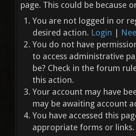
page. This could be because on
You are not logged in or re
desired action.
Login
|
Nee
You do not have permission 
to access administrative pa
be? Check in the forum rul
this action.
Your account may have been
may be awaiting account ac
You have accessed this page
appropriate forms or links.