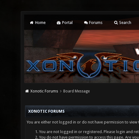
Home
Portal
Forums
Search
Xonotic Forums
Board Message
XONOTIC FORUMS
You are either not logged in or do not have permission to view 
You are not logged in or registered. Please login and ret
You do not have permission to access this page. Are you 