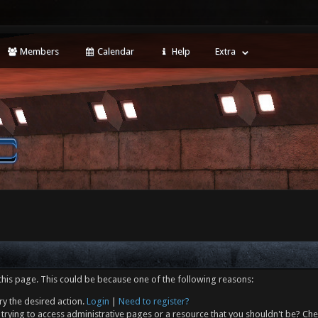
Members
Calendar
Help
Extra
this page. This could be because one of the following reasons:
ry the desired action.
Login
|
Need to register?
trying to access administrative pages or a resource that you shouldn't be? Che