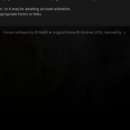
, or it may be awaiting account activation.
ppropriate forms or links.
Forum software by © MyBB
original theme © iAndrew 2016, remixed by -z-