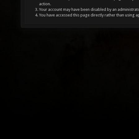
action.
Your account may have been disabled by an administrator
You have accessed this page directly rather than using a