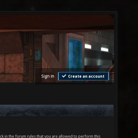
Sign in
Create an account
ck in the forum rules that you are allowed to perform this