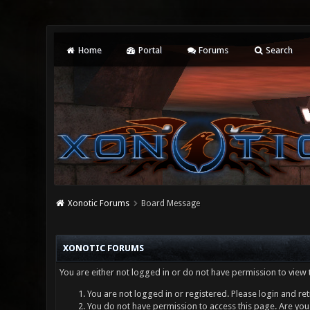
Home
Portal
Forums
Search
Xonotic Forums
Board Message
XONOTIC FORUMS
You are either not logged in or do not have permission to view 
You are not logged in or registered. Please login and ret
You do not have permission to access this page. Are you 