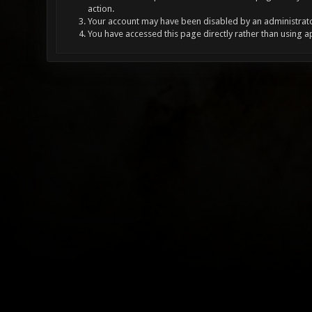
action.
Your account may have been disabled by an administrator
You have accessed this page directly rather than using a