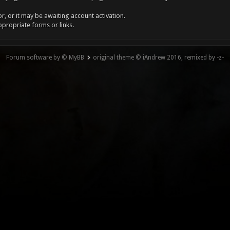
, or it may be awaiting account activation.
ppropriate forms or links.
Forum software by © MyBB
original theme © iAndrew 2016, remixed by -z-