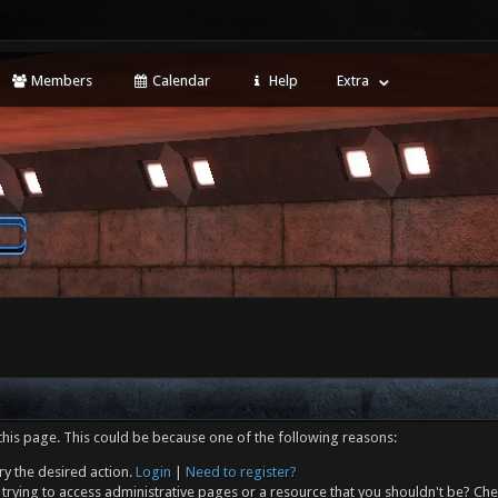
Members
Calendar
Help
Extra
this page. This could be because one of the following reasons:
ry the desired action.
Login
|
Need to register?
trying to access administrative pages or a resource that you shouldn't be? Che