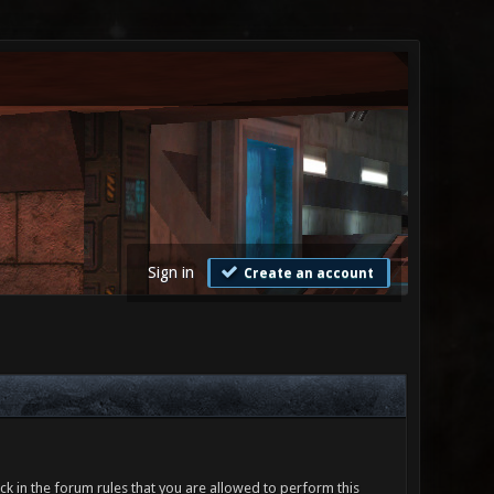
Sign in
Create an account
ck in the forum rules that you are allowed to perform this