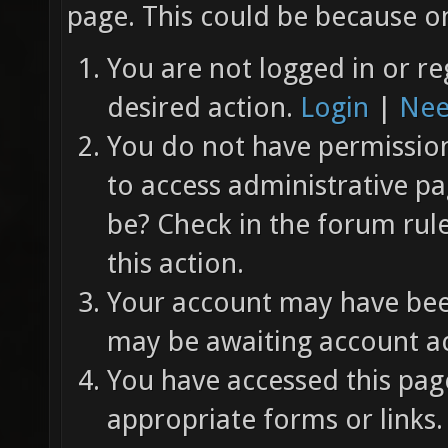
page. This could be because on
You are not logged in or re
desired action.
Login
|
Nee
You do not have permission 
to access administrative pa
be? Check in the forum rul
this action.
Your account may have been
may be awaiting account ac
You have accessed this page
appropriate forms or links.