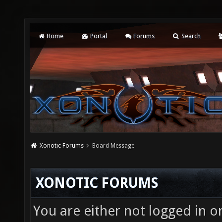
Home
Portal
Forums
Search
Xonotic Forums
Board Message
XONOTIC FORUMS
You are either not logged in o