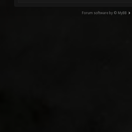
Forum software by © MyBB