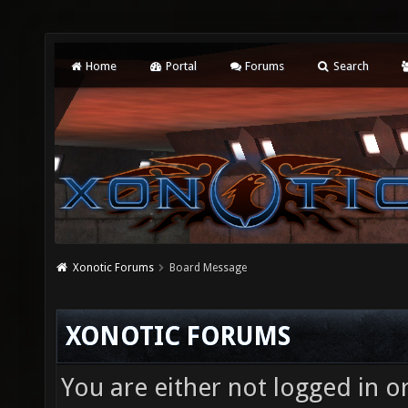
Home
Portal
Forums
Search
Xonotic Forums
Board Message
XONOTIC FORUMS
You are either not logged in o