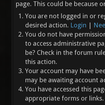
page. This could be because on
You are not logged in or re
desired action.
Login
|
Nee
You do not have permission 
to access administrative pa
be? Check in the forum rul
this action.
Your account may have been
may be awaiting account ac
You have accessed this page
appropriate forms or links.