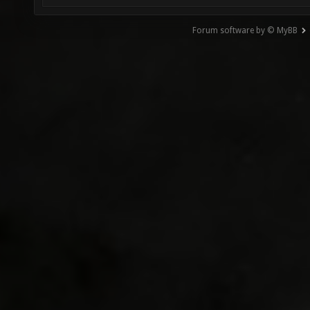
Forum software by © MyBB