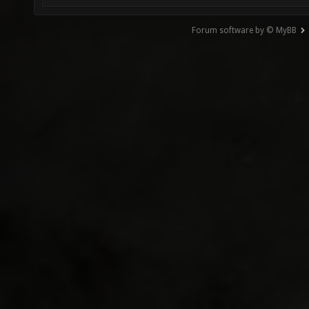
Forum software by © MyBB