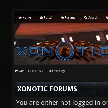
Home
Portal
Forums
Search
Xonotic Forums
Board Message
XONOTIC FORUMS
You are either not logged in o