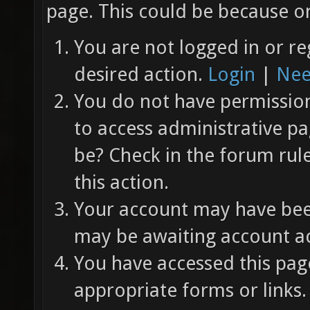
page. This could be because on
You are not logged in or re
desired action.
Login
|
Nee
You do not have permission 
to access administrative pa
be? Check in the forum rul
this action.
Your account may have been
may be awaiting account ac
You have accessed this page
appropriate forms or links.