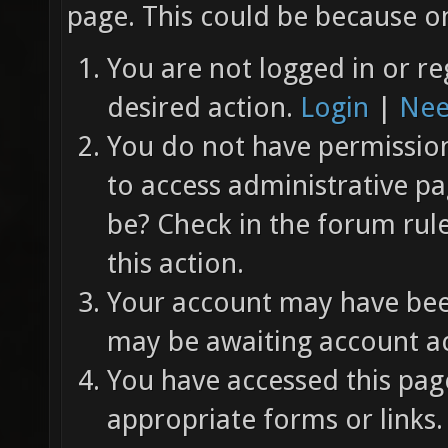
page. This could be because on
You are not logged in or re
desired action.
Login
|
Nee
You do not have permission 
to access administrative pa
be? Check in the forum rul
this action.
Your account may have been
may be awaiting account ac
You have accessed this page
appropriate forms or links.