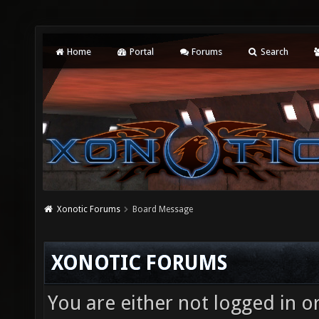
Home
Portal
Forums
Search
Xonotic Forums
Board Message
XONOTIC FORUMS
You are either not logged in o