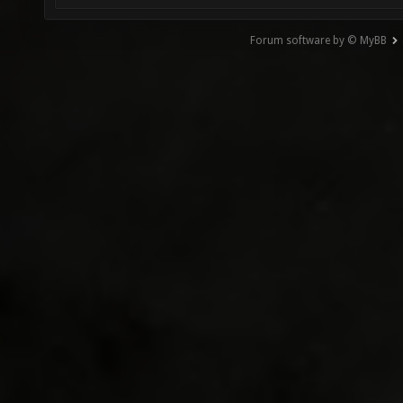
Forum software by © MyBB