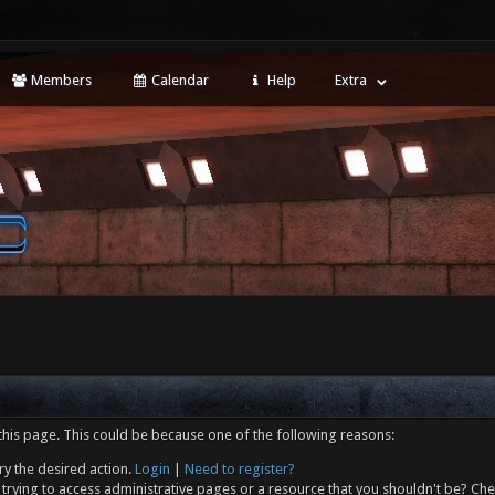
Members
Calendar
Help
Extra
this page. This could be because one of the following reasons:
ry the desired action.
Login
|
Need to register?
trying to access administrative pages or a resource that you shouldn't be? Che