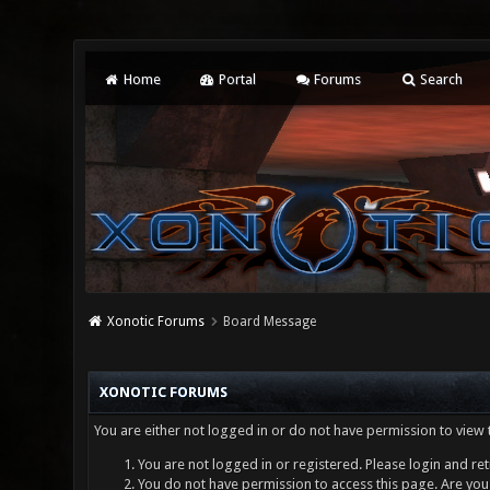
Home
Portal
Forums
Search
Xonotic Forums
Board Message
XONOTIC FORUMS
You are either not logged in or do not have permission to view 
You are not logged in or registered. Please login and ret
You do not have permission to access this page. Are you 