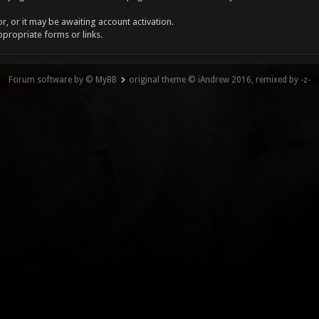
, or it may be awaiting account activation.
ppropriate forms or links.
Forum software by © MyBB
original theme © iAndrew 2016, remixed by -z-