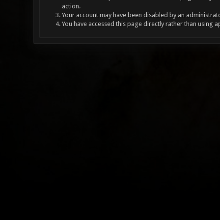
action.
Your account may have been disabled by an administrator
You have accessed this page directly rather than using a