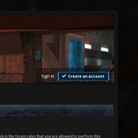
Sign in
Create an account
ck in the forum rules that you are allowed to perform this