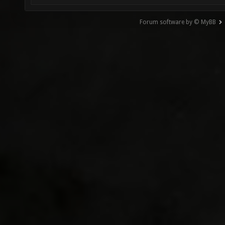
Forum software by © MyBB