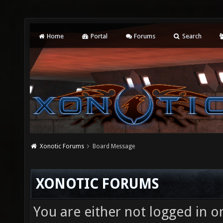
Home
Portal
Forums
Search
Xonotic Forums
Board Message
XONOTIC FORUMS
You are either not logged in o