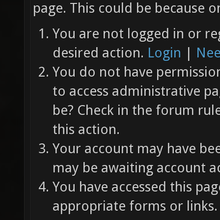
page. This could be because on
You are not logged in or re
desired action.
Login
|
Nee
You do not have permission 
to access administrative pa
be? Check in the forum rul
this action.
Your account may have been
may be awaiting account ac
You have accessed this page
appropriate forms or links.