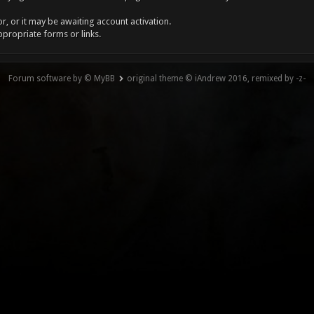
, or it may be awaiting account activation.
ppropriate forms or links.
Forum software by © MyBB
original theme © iAndrew 2016, remixed by -z-