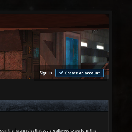
Sign in
Create an account
ck in the forum rules that you are allowed to perform this