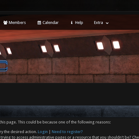
Members
Calendar
Help
Extra
this page. This could be because one of the following reasons:
ry the desired action.
Login
|
Need to register?
trying to access administrative pages or a resource that you shouldn't be? Che