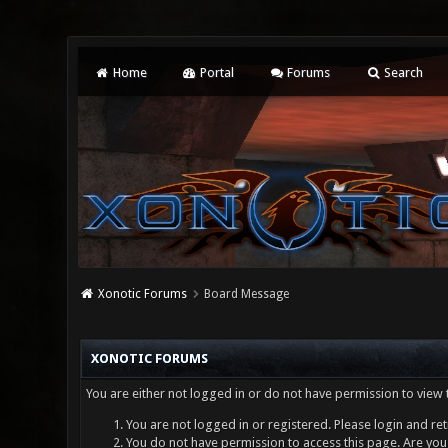
Home
Portal
Forums
Search
Xonotic Forums
Board Message
XONOTIC FORUMS
You are either not logged in or do not have permission to view 
You are not logged in or registered. Please login and ret
You do not have permission to access this page. Are you 