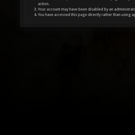
action.
Your account may have been disabled by an administrator
You have accessed this page directly rather than using a