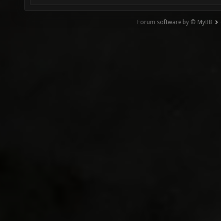
Forum software by © MyBB