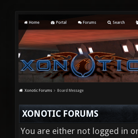
Home
Portal
Forums
Search
Xonotic Forums
Board Message
XONOTIC FORUMS
You are either not logged in o