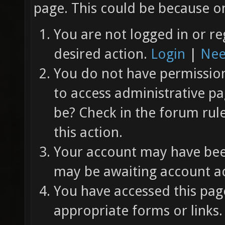
page. This could be because on
You are not logged in or re
desired action.
Login
|
Nee
You do not have permission 
to access administrative pa
be? Check in the forum rul
this action.
Your account may have been
may be awaiting account ac
You have accessed this page
appropriate forms or links.