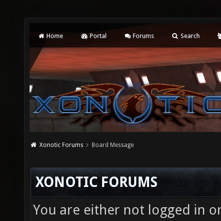
Home
Portal
Forums
Search
Xonotic Forums
Board Message
XONOTIC FORUMS
You are either not logged in o