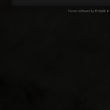
Forum software by © MyBB