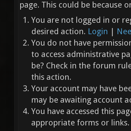
page. This could be because on
You are not logged in or re
desired action.
Login
|
Nee
You do not have permission 
to access administrative pa
be? Check in the forum rul
this action.
Your account may have been
may be awaiting account ac
You have accessed this page
appropriate forms or links.