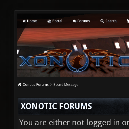
Home
Portal
Forums
Search
Xonotic Forums
Board Message
XONOTIC FORUMS
You are either not logged in o