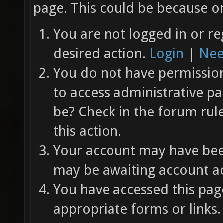
page. This could be because on
You are not logged in or re
desired action.
Login
|
Nee
You do not have permission 
to access administrative pa
be? Check in the forum rul
this action.
Your account may have been
may be awaiting account ac
You have accessed this page
appropriate forms or links.