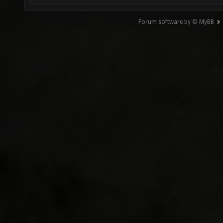
Forum software by © MyBB