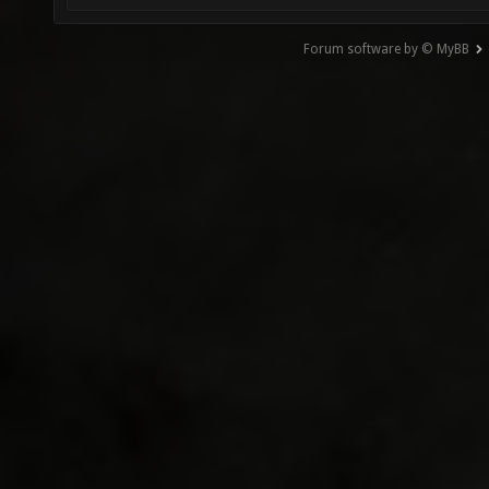
Forum software by © MyBB