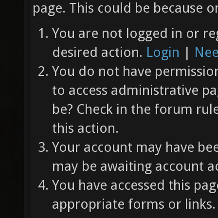
page. This could be because on
You are not logged in or re
desired action.
Login
|
Nee
You do not have permission 
to access administrative pa
be? Check in the forum rul
this action.
Your account may have been
may be awaiting account ac
You have accessed this page
appropriate forms or links.