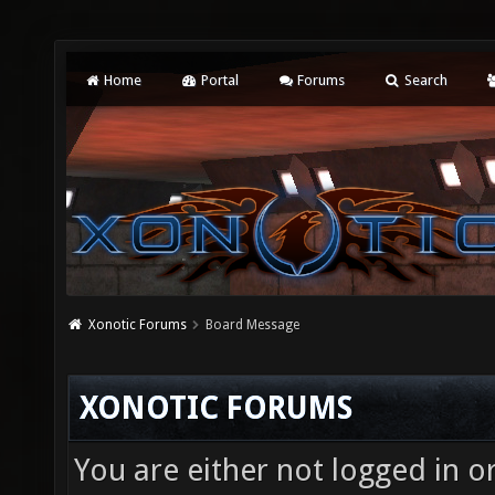
Home
Portal
Forums
Search
Xonotic Forums
Board Message
XONOTIC FORUMS
You are either not logged in o