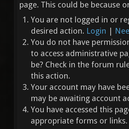
page. This could be because on
You are not logged in or re
desired action.
Login
|
Nee
You do not have permission 
to access administrative pa
be? Check in the forum rul
this action.
Your account may have been
may be awaiting account ac
You have accessed this page
appropriate forms or links.