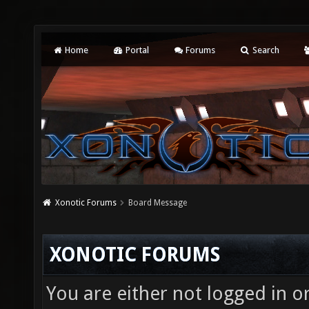
Home
Portal
Forums
Search
Xonotic Forums
Board Message
XONOTIC FORUMS
You are either not logged in o