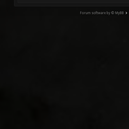
Forum software by © MyBB