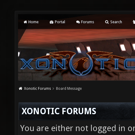
Home
Portal
Forums
Search
Xonotic Forums
Board Message
XONOTIC FORUMS
You are either not logged in o