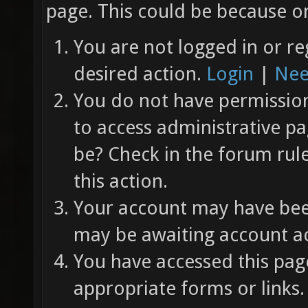
page. This could be because on
You are not logged in or re
desired action.
Login
|
Nee
You do not have permission 
to access administrative pa
be? Check in the forum rul
this action.
Your account may have been
may be awaiting account ac
You have accessed this page
appropriate forms or links.