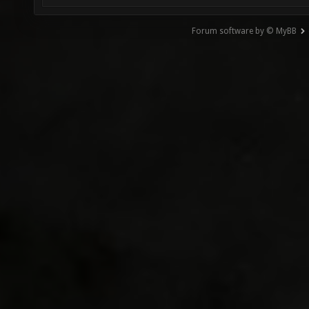
Forum software by © MyBB