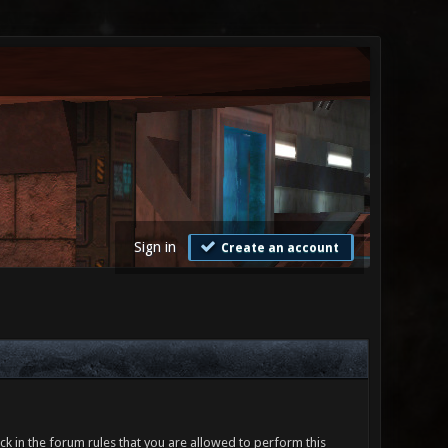
Sign in
Create an account
ck in the forum rules that you are allowed to perform this