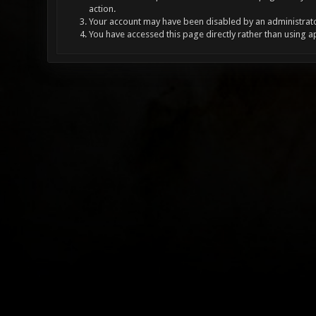
action.
Your account may have been disabled by an administrator
You have accessed this page directly rather than using a