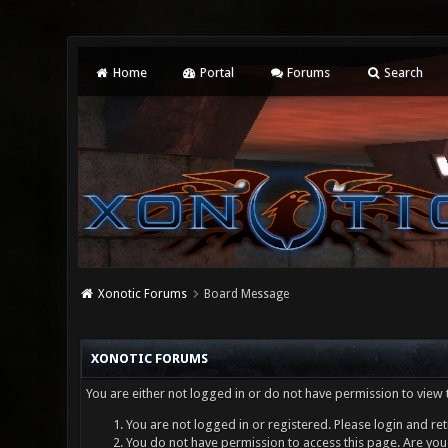
Home
Portal
Forums
Search
Xonotic Forums
Board Message
XONOTIC FORUMS
You are either not logged in or do not have permission to view 
You are not logged in or registered. Please login and ret
You do not have permission to access this page. Are you 