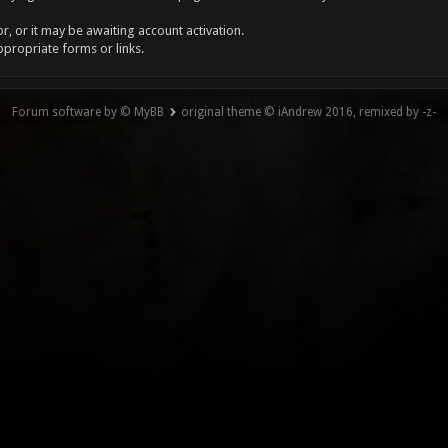
, or it may be awaiting account activation.
ppropriate forms or links.
Forum software by © MyBB
original theme © iAndrew 2016, remixed by -z-