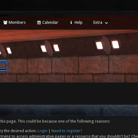
Members
Calendar
Help
Extra
this page. This could be because one of the following reasons:
ry the desired action.
Login
|
Need to register?
trying to access administrative pages or a resource that you shouldn't be? Che