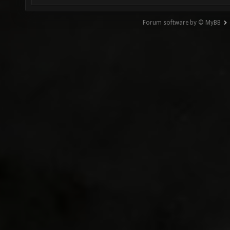
Forum software by © MyBB