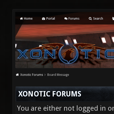
Home
Portal
Forums
Search
Xonotic Forums
Board Message
XONOTIC FORUMS
You are either not logged in o