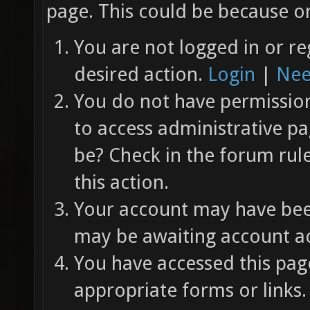
page. This could be because on
You are not logged in or re
desired action.
Login
|
Nee
You do not have permission 
to access administrative pa
be? Check in the forum rul
this action.
Your account may have been
may be awaiting account ac
You have accessed this page
appropriate forms or links.