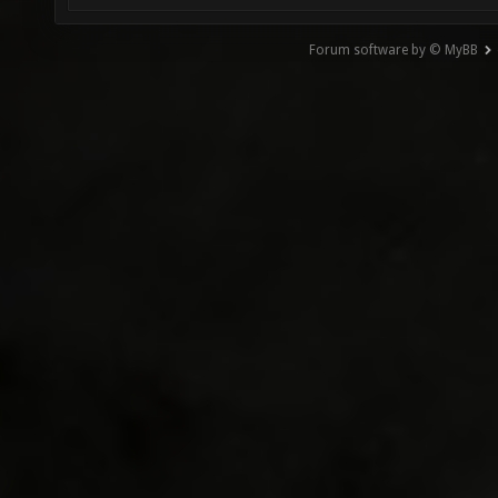
Forum software by © MyBB