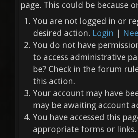
page. This could be because on
You are not logged in or re
desired action.
Login
|
Nee
You do not have permission 
to access administrative pa
be? Check in the forum rul
this action.
Your account may have been
may be awaiting account ac
You have accessed this page
appropriate forms or links.