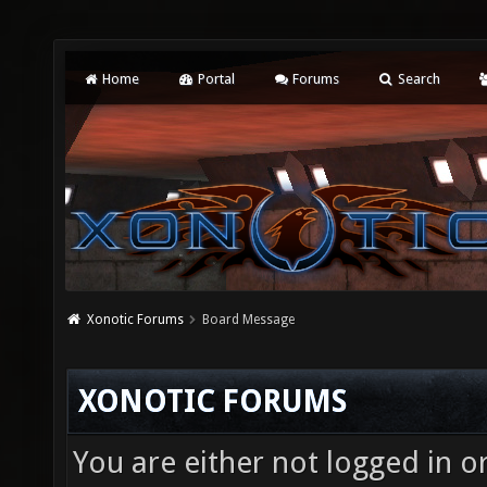
Home
Portal
Forums
Search
Xonotic Forums
Board Message
XONOTIC FORUMS
You are either not logged in o