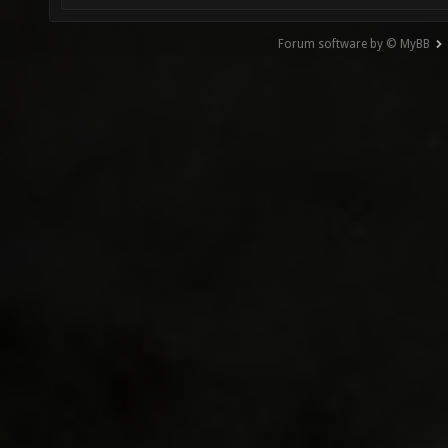
Forum software by © MyBB