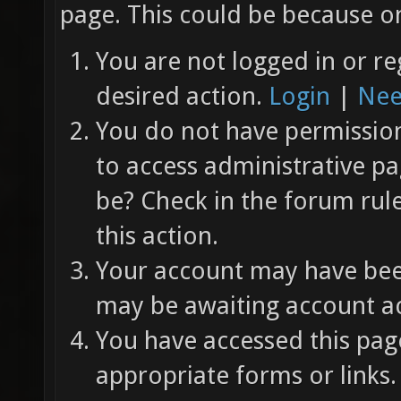
page. This could be because on
You are not logged in or re
desired action.
Login
|
Nee
You do not have permission 
to access administrative pa
be? Check in the forum rul
this action.
Your account may have been
may be awaiting account ac
You have accessed this page
appropriate forms or links.