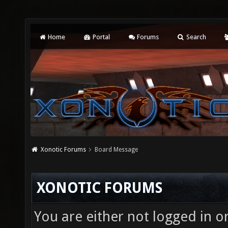
Home
Portal
Forums
Search
Xonotic Forums
Board Message
XONOTIC FORUMS
You are either not logged in o