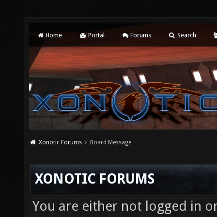
Home
Portal
Forums
Search
Xonotic Forums
Board Message
XONOTIC FORUMS
You are either not logged in o