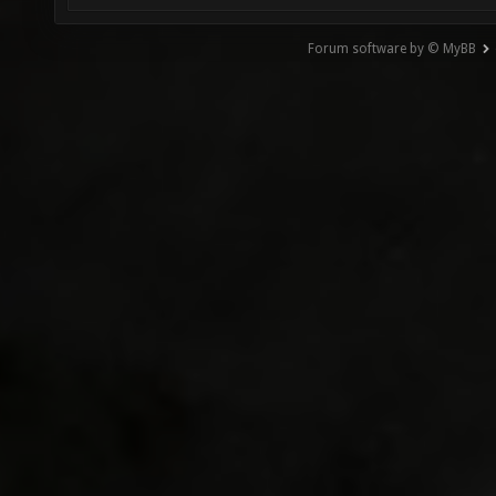
Forum software by © MyBB