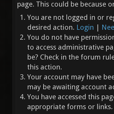
page. This could be because on
You are not logged in or re
desired action.
Login
|
Nee
You do not have permission 
to access administrative pa
be? Check in the forum rul
this action.
Your account may have been
may be awaiting account ac
You have accessed this page
appropriate forms or links.