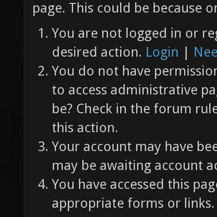
page. This could be because on
You are not logged in or re
desired action.
Login
|
Nee
You do not have permission 
to access administrative pa
be? Check in the forum rul
this action.
Your account may have been
may be awaiting account ac
You have accessed this page
appropriate forms or links.