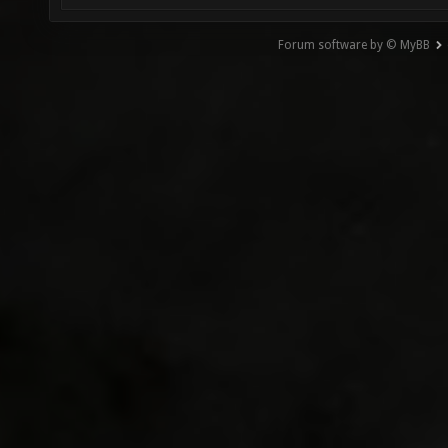
Forum software by © MyBB