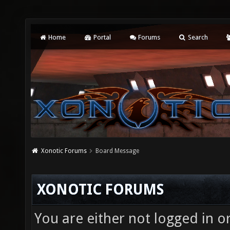
Home
Portal
Forums
Search
Xonotic Forums
Board Message
XONOTIC FORUMS
You are either not logged in o