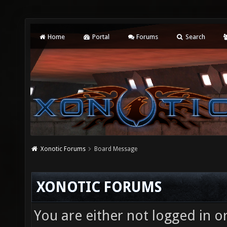
Home
Portal
Forums
Search
Xonotic Forums
Board Message
XONOTIC FORUMS
You are either not logged in o