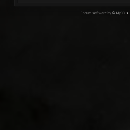
Forum software by © MyBB