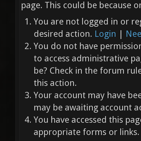
page. This could be because on
You are not logged in or re
desired action.
Login
|
Nee
You do not have permission 
to access administrative pa
be? Check in the forum rul
this action.
Your account may have been
may be awaiting account ac
You have accessed this page
appropriate forms or links.