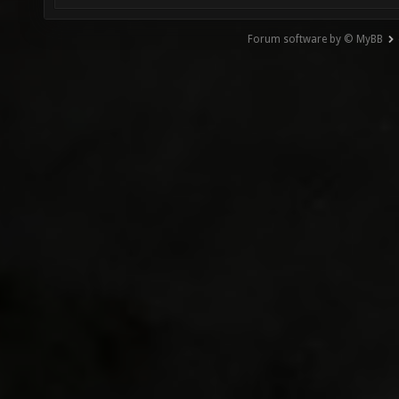
Forum software by © MyBB