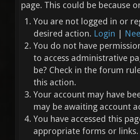
page. This could be because on
You are not logged in or re
desired action.
Login
|
Nee
You do not have permission 
to access administrative pa
be? Check in the forum rul
this action.
Your account may have been
may be awaiting account ac
You have accessed this page
appropriate forms or links.