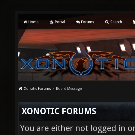
Home
Portal
Forums
Search
Xonotic Forums
Board Message
XONOTIC FORUMS
You are either not logged in o