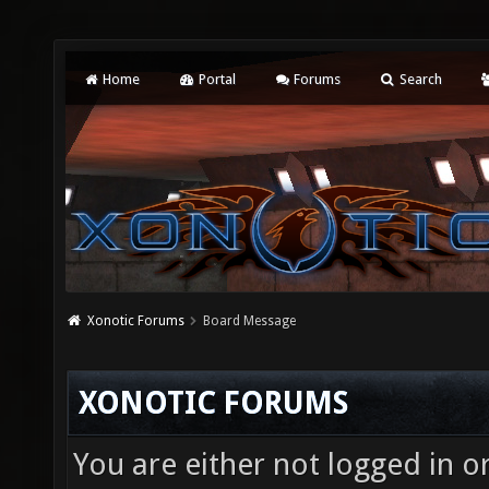
Home
Portal
Forums
Search
Xonotic Forums
Board Message
XONOTIC FORUMS
You are either not logged in o