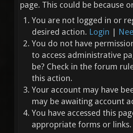
page. This could be because on
You are not logged in or re
desired action.
Login
|
Nee
You do not have permission 
to access administrative pa
be? Check in the forum rul
this action.
Your account may have been
may be awaiting account ac
You have accessed this page
appropriate forms or links.