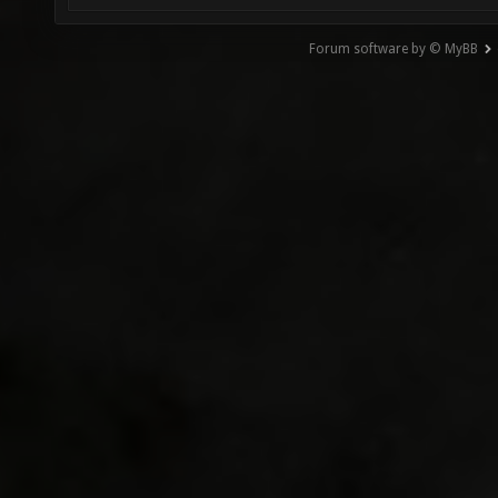
Forum software by © MyBB