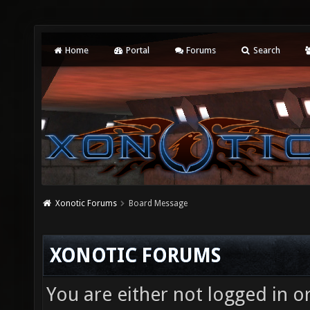
Home
Portal
Forums
Search
Xonotic Forums
Board Message
XONOTIC FORUMS
You are either not logged in o