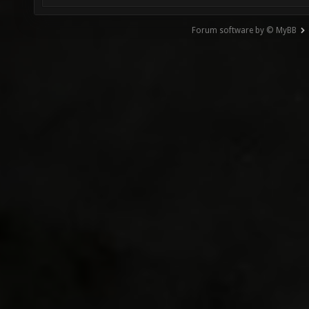
Forum software by © MyBB