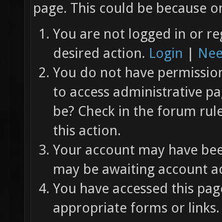
page. This could be because on
You are not logged in or re
desired action.
Login
|
Nee
You do not have permission 
to access administrative pa
be? Check in the forum rul
this action.
Your account may have been
may be awaiting account ac
You have accessed this page
appropriate forms or links.