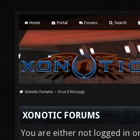
Home
Portal
Forums
Search
Xonotic Forums
Board Message
XONOTIC FORUMS
You are either not logged in o