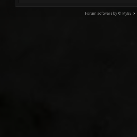
Forum software by © MyBB