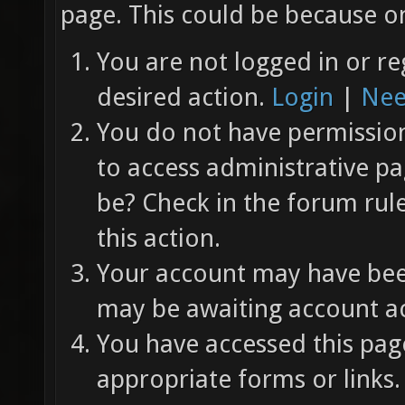
page. This could be because on
You are not logged in or re
desired action.
Login
|
Nee
You do not have permission 
to access administrative pa
be? Check in the forum rul
this action.
Your account may have been
may be awaiting account ac
You have accessed this page
appropriate forms or links.