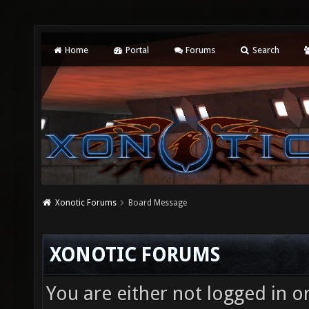
Home
Portal
Forums
Search
Xonotic Forums
Board Message
XONOTIC FORUMS
You are either not logged in o