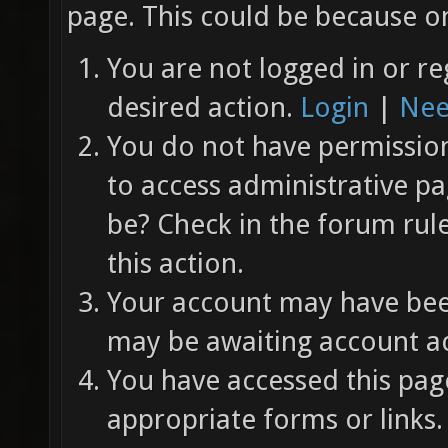
page. This could be because on
You are not logged in or re
desired action.
Login
|
Nee
You do not have permission 
to access administrative pa
be? Check in the forum rul
this action.
Your account may have been
may be awaiting account ac
You have accessed this page
appropriate forms or links.