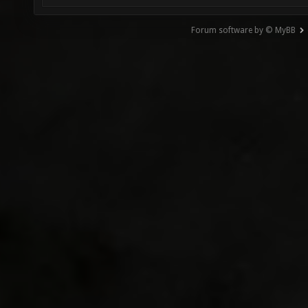
Forum software by © MyBB