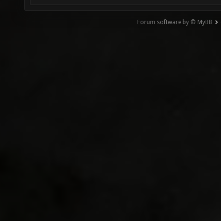
Forum software by © MyBB