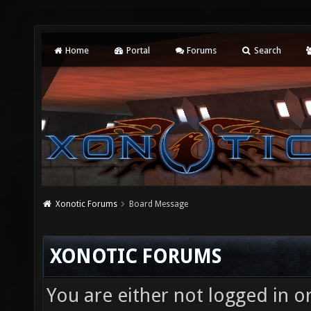
Home
Portal
Forums
Search
Xonotic Forums
Board Message
XONOTIC FORUMS
You are either not logged in o