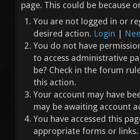
page. This could be because on
You are not logged in or re
desired action.
Login
|
Nee
You do not have permission 
to access administrative pa
be? Check in the forum rul
this action.
Your account may have been
may be awaiting account ac
You have accessed this page
appropriate forms or links.