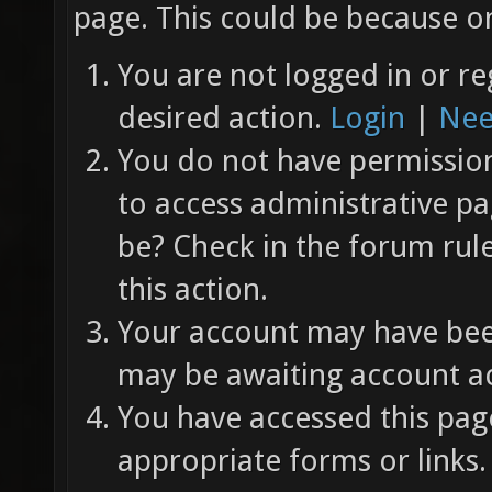
page. This could be because on
You are not logged in or re
desired action.
Login
|
Nee
You do not have permission 
to access administrative pa
be? Check in the forum rul
this action.
Your account may have been
may be awaiting account ac
You have accessed this page
appropriate forms or links.