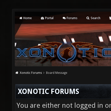
Home
Portal
Forums
Search
Xonotic Forums
Board Message
XONOTIC FORUMS
You are either not logged in o