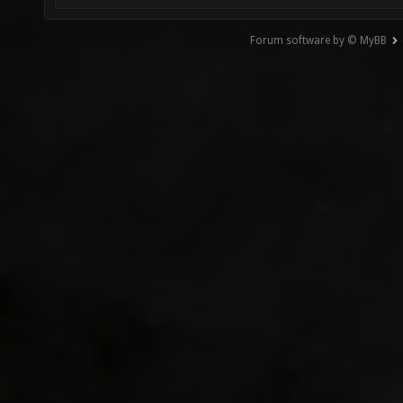
Forum software by © MyBB