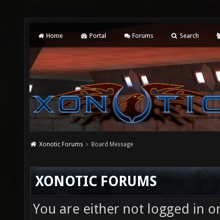
Home
Portal
Forums
Search
Xonotic Forums
Board Message
XONOTIC FORUMS
You are either not logged in o