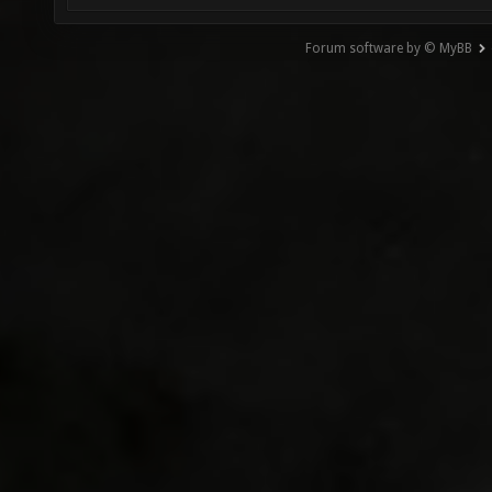
Forum software by © MyBB