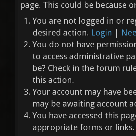
page. This could be because on
You are not logged in or re
desired action.
Login
|
Nee
You do not have permission 
to access administrative pa
be? Check in the forum rul
this action.
Your account may have been
may be awaiting account ac
You have accessed this page
appropriate forms or links.