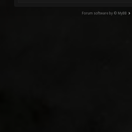
Forum software by © MyBB