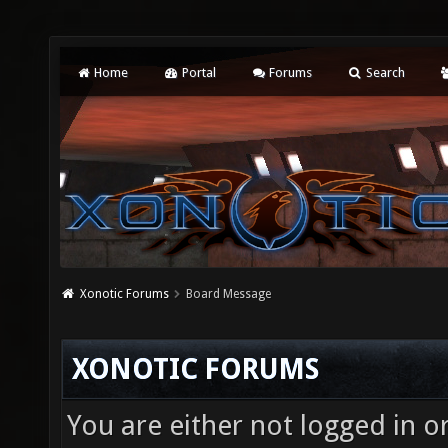
Home
Portal
Forums
Search
Xonotic Forums
Board Message
XONOTIC FORUMS
You are either not logged in o