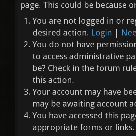
page. This could be because on
You are not logged in or re
desired action.
Login
|
Nee
You do not have permission 
to access administrative pa
be? Check in the forum rul
this action.
Your account may have been
may be awaiting account ac
You have accessed this page
appropriate forms or links.