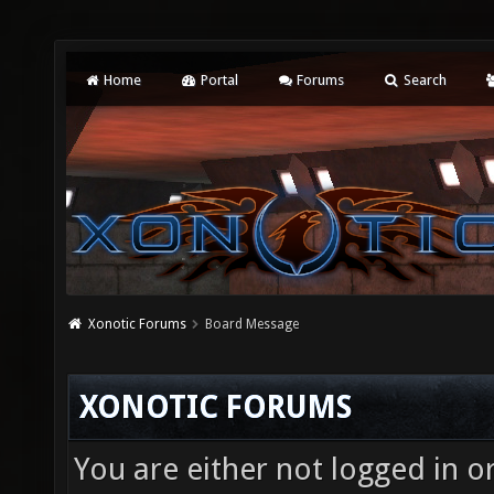
Home
Portal
Forums
Search
Xonotic Forums
Board Message
XONOTIC FORUMS
You are either not logged in o