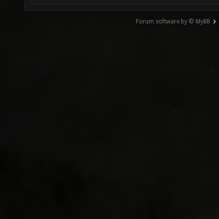
Forum software by © MyBB