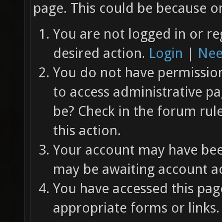
page. This could be because on
You are not logged in or re
desired action.
Login
|
Nee
You do not have permission 
to access administrative pa
be? Check in the forum rul
this action.
Your account may have been
may be awaiting account ac
You have accessed this page
appropriate forms or links.