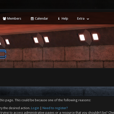
Members
Calendar
Help
Extra
this page. This could be because one of the following reasons:
ry the desired action.
Login
|
Need to register?
trying to access administrative pages or a resource that you shouldn't be? Che