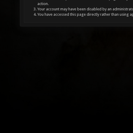
action.
Your account may have been disabled by an administrator
You have accessed this page directly rather than using a