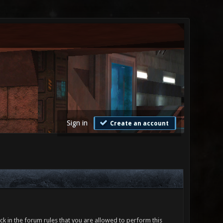
Sign in
Create an account
ck in the forum rules that you are allowed to perform this