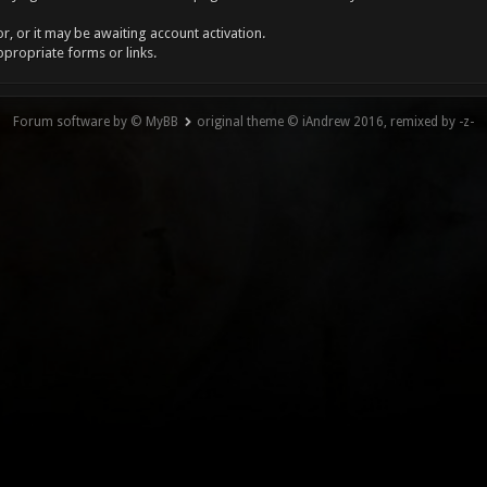
, or it may be awaiting account activation.
ppropriate forms or links.
Forum software by © MyBB
original theme © iAndrew 2016, remixed by -z-