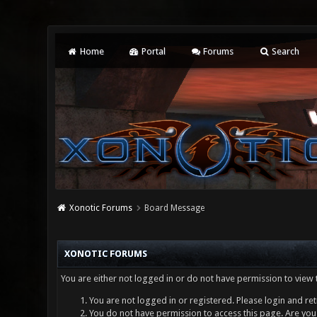
Home
Portal
Forums
Search
Xonotic Forums
Board Message
XONOTIC FORUMS
You are either not logged in or do not have permission to view 
You are not logged in or registered. Please login and ret
You do not have permission to access this page. Are you 