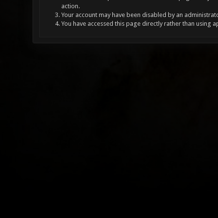
action.
Your account may have been disabled by an administrator
You have accessed this page directly rather than using a