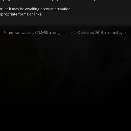
, or it may be awaiting account activation.
ppropriate forms or links.
Forum software by © MyBB
original theme © iAndrew 2016, remixed by -z-