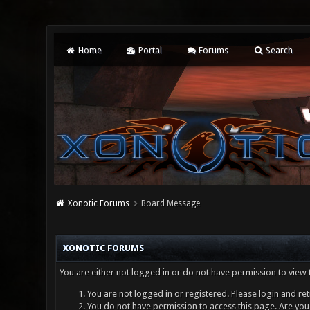
Home
Portal
Forums
Search
Xonotic Forums
Board Message
XONOTIC FORUMS
You are either not logged in or do not have permission to view 
You are not logged in or registered. Please login and ret
You do not have permission to access this page. Are you 