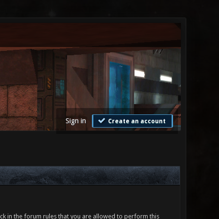
Sign in
Create an account
ck in the forum rules that you are allowed to perform this