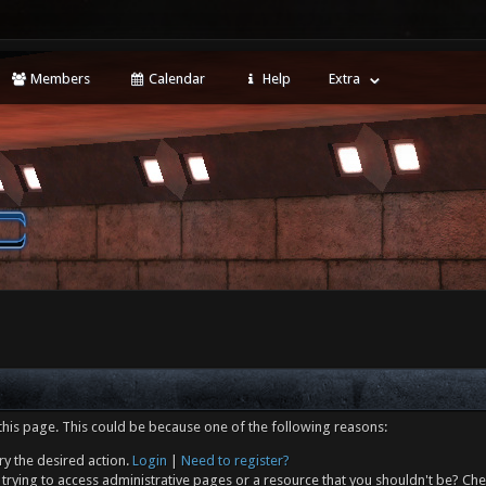
Members
Calendar
Help
Extra
this page. This could be because one of the following reasons:
ry the desired action.
Login
|
Need to register?
trying to access administrative pages or a resource that you shouldn't be? Che