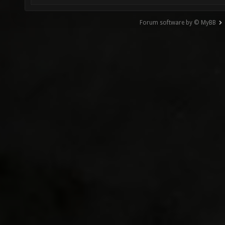
Forum software by © MyBB