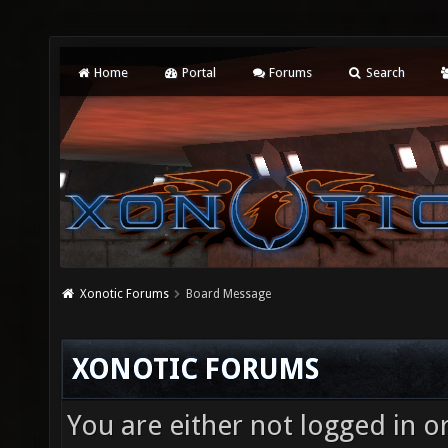
Home
Portal
Forums
Search
Xonotic Forums
Board Message
XONOTIC FORUMS
You are either not logged in o