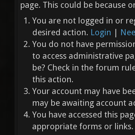
page. This could be because on
You are not logged in or re
desired action.
Login
|
Nee
You do not have permission 
to access administrative pa
be? Check in the forum rul
this action.
Your account may have been
may be awaiting account ac
You have accessed this page
appropriate forms or links.