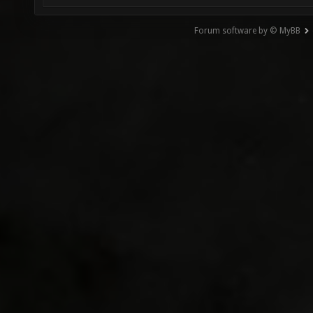
Forum software by © MyBB