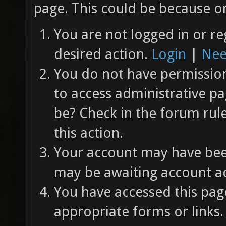
page. This could be because on
You are not logged in or re
desired action.
Login
|
Nee
You do not have permission 
to access administrative pa
be? Check in the forum rul
this action.
Your account may have been
may be awaiting account ac
You have accessed this page
appropriate forms or links.