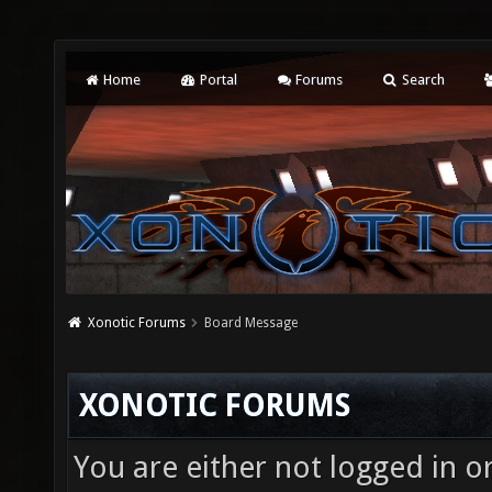
Home
Portal
Forums
Search
Xonotic Forums
Board Message
XONOTIC FORUMS
You are either not logged in o