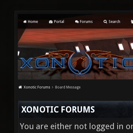
Home
Portal
Forums
Search
Xonotic Forums
Board Message
XONOTIC FORUMS
You are either not logged in o