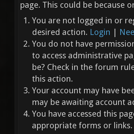
page. This could be because on
You are not logged in or re
desired action.
Login
|
Nee
You do not have permission 
to access administrative pa
be? Check in the forum rul
this action.
Your account may have been
may be awaiting account ac
You have accessed this page
appropriate forms or links.