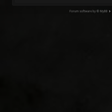
Forum software by © MyBB