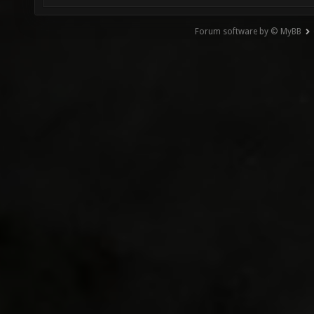
Forum software by © MyBB