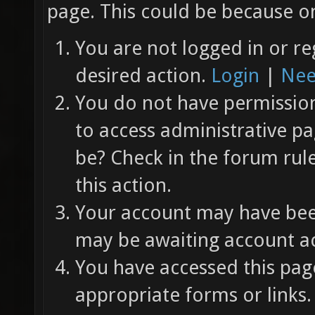
page. This could be because on
You are not logged in or re
desired action.
Login
|
Nee
You do not have permission 
to access administrative pa
be? Check in the forum rul
this action.
Your account may have been
may be awaiting account ac
You have accessed this page
appropriate forms or links.