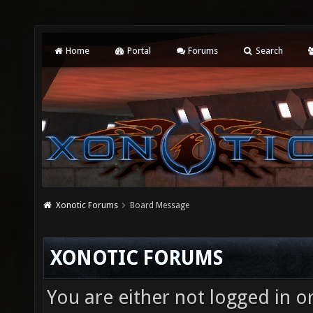
Home
Portal
Forums
Search
Xonotic Forums
Board Message
XONOTIC FORUMS
You are either not logged in o