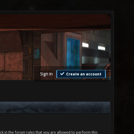
Sign in
Create an account
ck in the forum rules that you are allowed to perform this