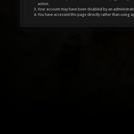
action.
Your account may have been disabled by an administrator
You have accessed this page directly rather than using a