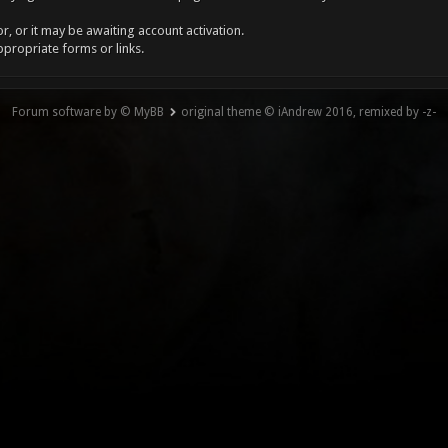
, or it may be awaiting account activation.
ppropriate forms or links.
Forum software by © MyBB
original theme © iAndrew 2016, remixed by -z-