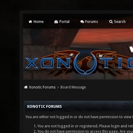
Home
Portal
Forums
Search
Xonotic Forums
Board Message
XONOTIC FORUMS
You are either not logged in or do not have permission to view 
You are not logged in or registered. Please login and ret
You do not have permission to access this page. Are you 