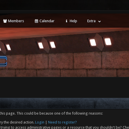
Members
Calendar
Help
Extra
this page. This could be because one of the following reasons:
ry the desired action.
Login
|
Need to register?
trying to access administrative pages or a resource that you shouldn't be? Che